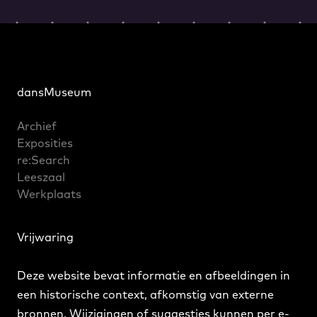
dansMuseum
Archief
Exposities
re:Search
Leeszaal
Werkplaats
Vrijwaring
Deze website bevat informatie en afbeeldingen in
een historische context, afkomstig van externe
bronnen. Wijzigingen of suggesties kunnen
per e-