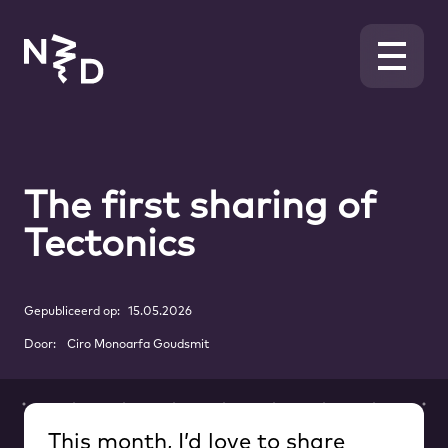
The first sharing of
Tectonics
Gepubliceerd op:
15.05.2026
Door:
Ciro Monoarfa Goudsmit
This month, I’d love to share