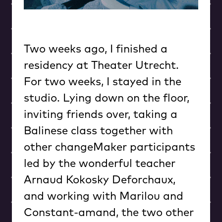
Two weeks ago, I finished a
residency at Theater Utrecht.
For two weeks, I stayed in the
studio. Lying down on the floor,
inviting friends over, taking a
Balinese class together with
other changeMaker participants
led by the wonderful teacher
Arnaud Kokosky Deforchaux,
and working with Marilou and
Constant-amand, the two other