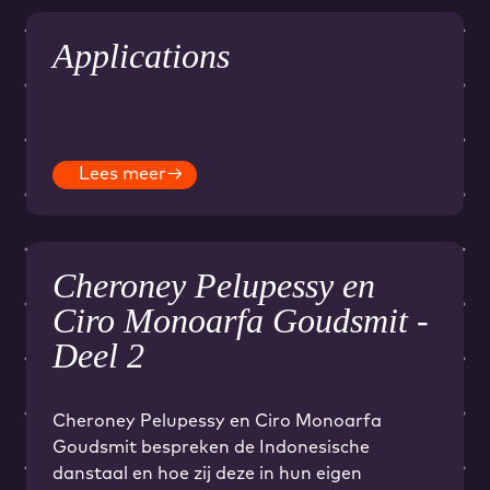
Applications
Lees meer
→
Cheroney Pelupessy en
Ciro Monoarfa Goudsmit -
Deel 2
Cheroney Pelupessy en Ciro Monoarfa
Goudsmit bespreken de Indonesische
danstaal en hoe zij deze in hun eigen