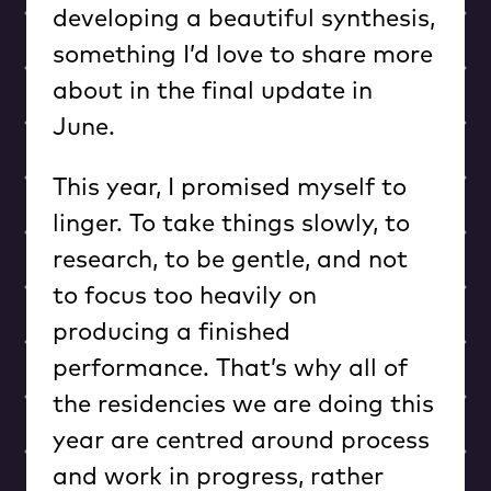
developing a beautiful synthesis,
something I’d love to share more
about in the final update in
June.
This year, I promised myself to
linger. To take things slowly, to
research, to be gentle, and not
to focus too heavily on
producing a finished
performance. That’s why all of
the residencies we are doing this
year are centred around process
and work in progress, rather