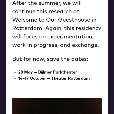
After the summer, we will
continue this research at
Welcome to Our Guesthouse in
Rotterdam. Again, this residency
will focus on experimentation,
work in progress, and exchange.
But for now, save the dates:
28 May — Bijlmer Parktheater
14–17 October — Theater Rotterdam