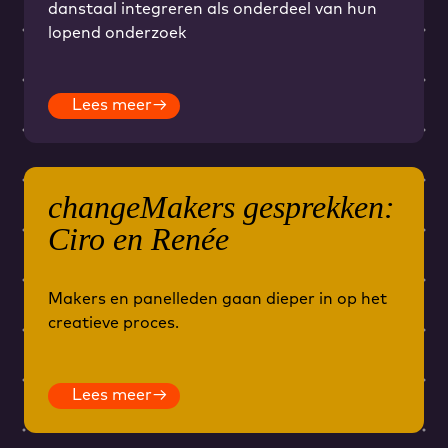
danstaal integreren als onderdeel van hun
lopend onderzoek
Lees meer
→
changeMakers gesprekken:
Ciro en Renée
Makers en panelleden gaan dieper in op het
creatieve proces.
Lees meer
→