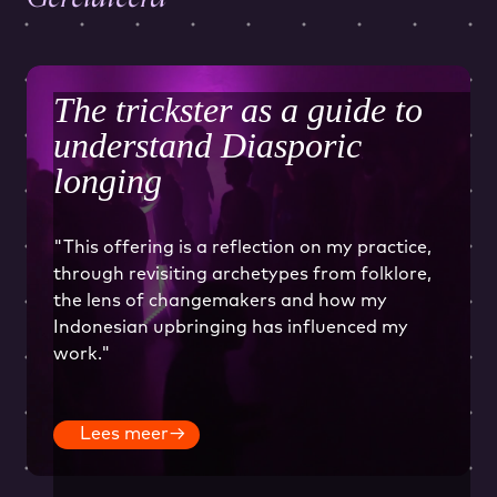
The trickster as a guide to
understand Diasporic
longing
"This offering is a reflection on my practice,
through revisiting archetypes from folklore,
the lens of changemakers and how my
Indonesian upbringing has influenced my
work."
Lees meer
→