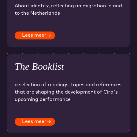
About identity, reflecting on migration in and
to the Netherlands
Lees meer
→
The Booklist
a selection of readings, tapes and references
that are shaping the development of Ciro's
upcoming performance
Lees meer
→