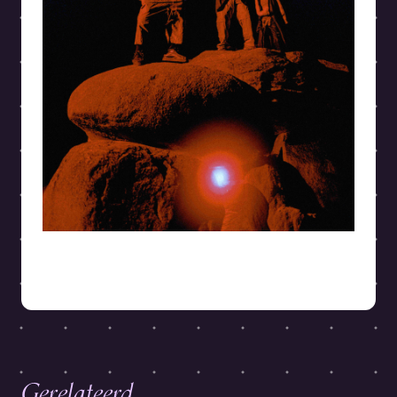
Gerelateerd