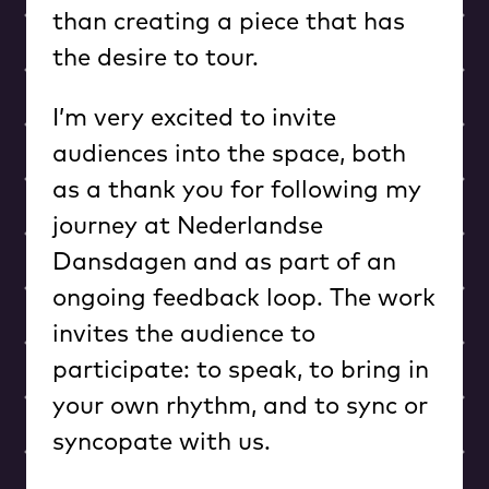
than creating a piece that has
the desire to tour.
I’m very excited to invite
audiences into the space, both
as a thank you for following my
journey at Nederlandse
Dansdagen and as part of an
ongoing feedback loop. The work
invites the audience to
participate: to speak, to bring in
your own rhythm, and to sync or
syncopate with us.