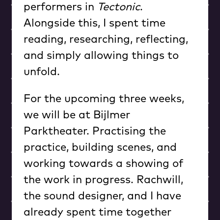
performers in
Tectonic
.
Alongside this, I spent time
reading, researching, reflecting,
and simply allowing things to
unfold.
For the upcoming three weeks,
we will be at Bijlmer
Parktheater. Practising the
practice, building scenes, and
working towards a showing of
the work in progress. Rachwill,
the sound designer, and I have
already spent time together