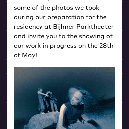
some of the photos we took
during our preparation for the
residency at Bijlmer Parktheater
and invite you to the showing of
our work in progress on the 28th
of May!