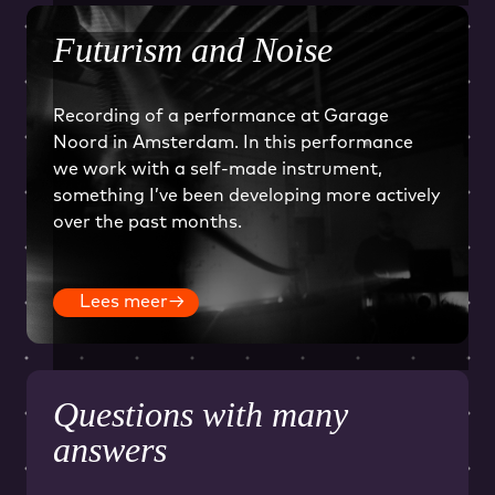
Futurism and Noise
Recording of a performance at Garage
Noord in Amsterdam. In this performance
we work with a self-made instrument,
something I’ve been developing more actively
over the past months.
Lees meer
→
Questions with many
answers