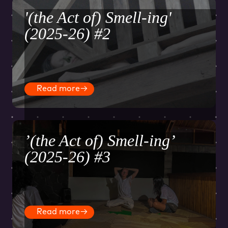
'(the Act of) Smell-ing'
(2025-26) #2
Read more
→
’(the Act of) Smell-ing’
(2025-26) #3
Read more
→