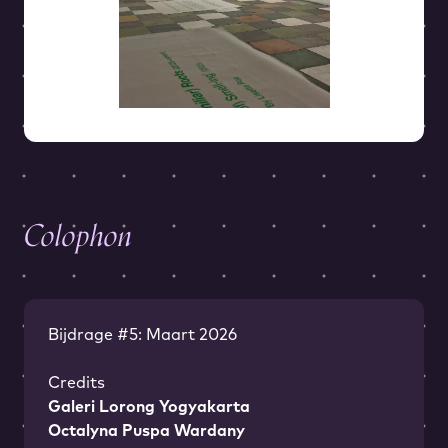
Colophon
Bijdrage #5: Maart 2026
Credits
Galeri Lorong Yogyakarta
Octalyna Puspa Wardany