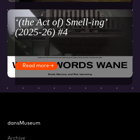
‘(the Act of) Smell-ing’
(2025-26) #4
Read more
→
dansMuseum
Archive