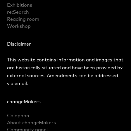
Exhibitions
re:Search
Reading room
Workshop
Disclaimer
This website contains information and images that
are historically situated and have been provided by
external sources. Amendments can be addressed
via
email
.
changeMakers
Colophon
About changeMakers
Community panel