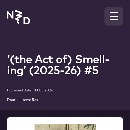
‘(the Act of) Smell-
ing’ (2025-26) #5
Published date:
13.03.2026
Door:
Lisette Ros