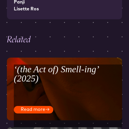
Panji
Lisette Ros
Related
‘(the Act of) Smell-ing’
(2025)
Read more
→